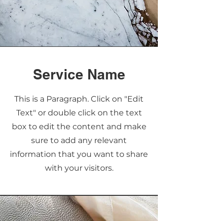
Service Name
This is a Paragraph. Click on "Edit
Text" or double click on the text
box to edit the content and make
sure to add any relevant
information that you want to share
with your visitors.