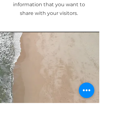
information that you want to
share with your visitors.