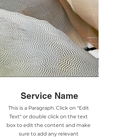
Service Name
This is a Paragraph. Click on "Edit
Text" or double click on the text
box to edit the content and make
sure to add any relevant