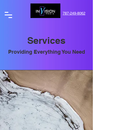
787-249-8062
Services
Providing Everything You Need