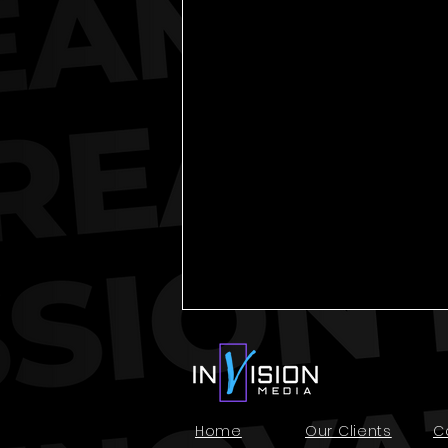
Home
Our Clients
C