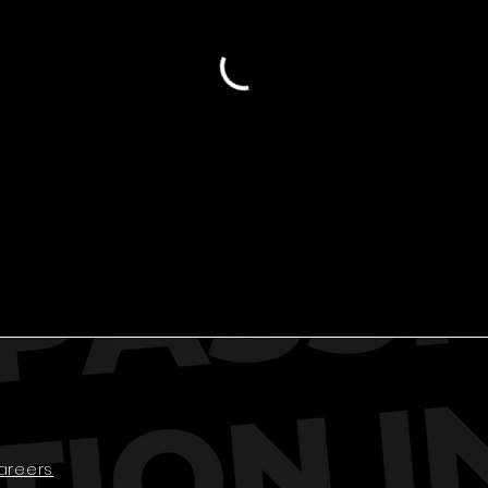
areers