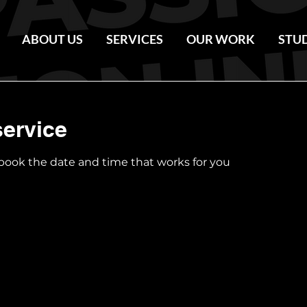
ABOUT US
SERVICES
OUR WORK
STU
ervice
 book the date and time that works for you