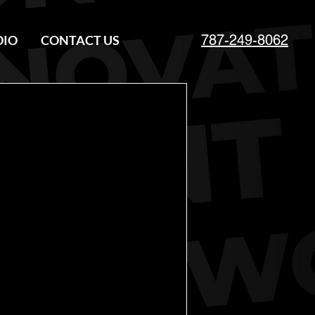
787-249-8062
DIO
CONTACT US