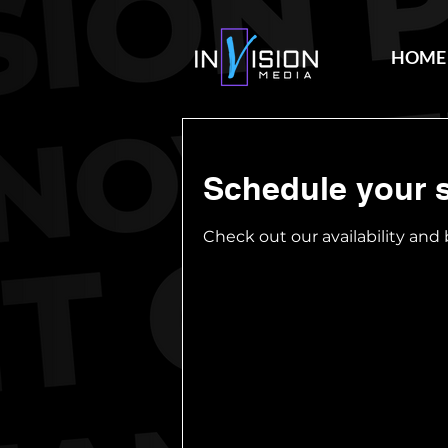
HOME
Schedule your s
Check out our availability and